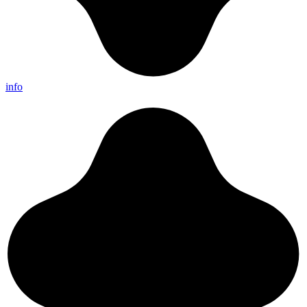
info
//