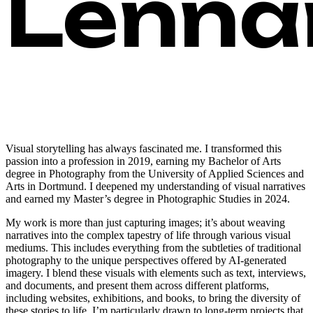
Lennar
Visual storytelling has always fascinated me. I transformed this
passion into a profession in 2019, earning my Bachelor of Arts
degree in Photography from the University of Applied Sciences and
Arts in Dortmund. I deepened my understanding of visual narratives
and earned my Master’s degree in Photographic Studies in 2024.
My work is more than just capturing images; it’s about weaving
narratives into the complex tapestry of life through various visual
mediums. This includes everything from the subtleties of traditional
photography to the unique perspectives offered by AI-generated
imagery. I blend these visuals with elements such as text, interviews,
and documents, and present them across different platforms,
including websites, exhibitions, and books, to bring the diversity of
these stories to life. I’m particularly drawn to long-term projects that