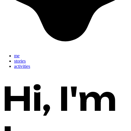
close
me
stories
activities
Hi, I'm