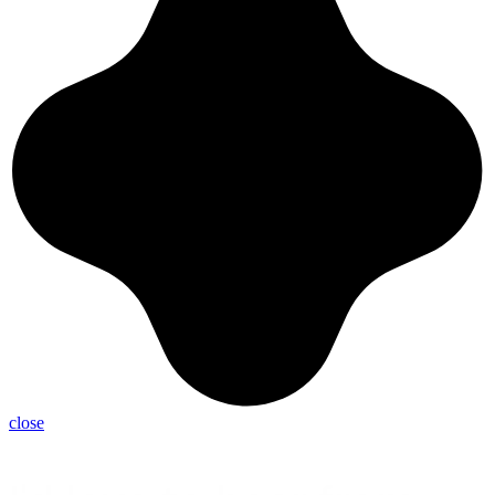
close