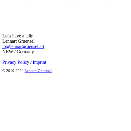
I'd love to hear from
you.
Let's have a talk:
Lennart Gruensel
hi@lennartgruensel.art
NRW / Germany
Privacy Policy
/
Imprint
© 2019-2024
Lennart Gruensel