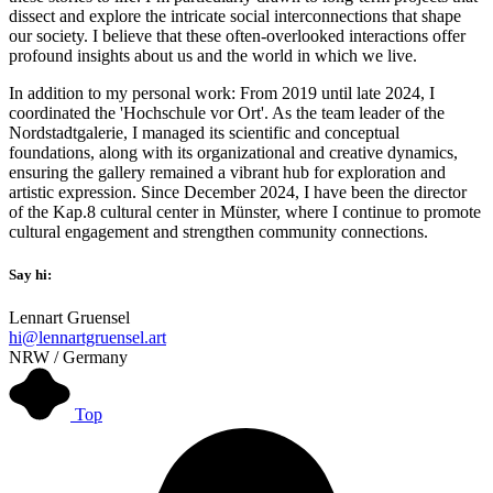
dissect and explore the intricate social interconnections that shape
our society. I believe that these often-overlooked interactions offer
profound insights about us and the world in which we live.
In addition to my personal work: From 2019 until late 2024, I
coordinated the 'Hochschule vor Ort'. As the team leader of the
Nordstadtgalerie, I managed its scientific and conceptual
foundations, along with its organizational and creative dynamics,
ensuring the gallery remained a vibrant hub for exploration and
artistic expression. Since December 2024, I have been the director
of the Kap.8 cultural center in Münster, where I continue to promote
cultural engagement and strengthen community connections.
Say hi:
Lennart Gruensel
hi@lennartgruensel.art
NRW / Germany
Top