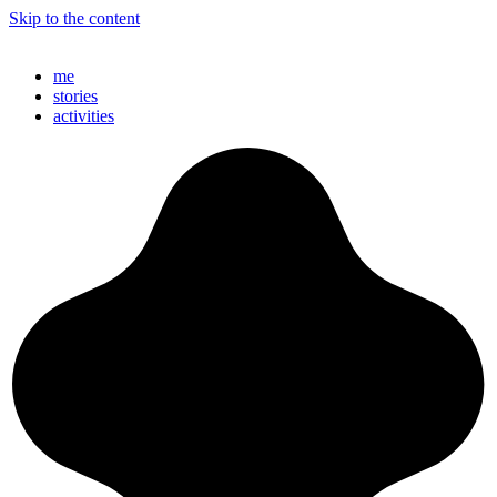
Skip to the content
//LENNARTGRUENSEL.ART
me
stories
activities